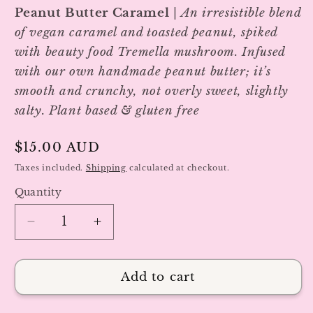
Peanut Butter Caramel
|
An irresistible blend
of vegan caramel and toasted peanut, spiked
with beauty food Tremella mushroom.
Infused
with our own handmade peanut butter; it’s
smooth and crunchy, not overly sweet, slightly
salty. Plant based & gluten free
Regular
$15.00 AUD
price
Taxes included.
Shipping
calculated at checkout.
Quantity
Decrease
Increase
quantity
quantity
for
for
Peanut
Peanut
Add to cart
Butter
Butter
Caramel
Caramel