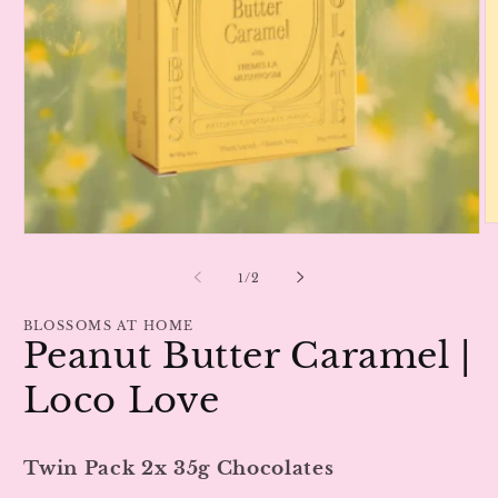
O
Open
m
media
2
1
of
1
/
2
in
in
m
modal
BLOSSOMS AT HOME
Peanut Butter Caramel |
Loco Love
Twin Pack 2x 35g Chocolates