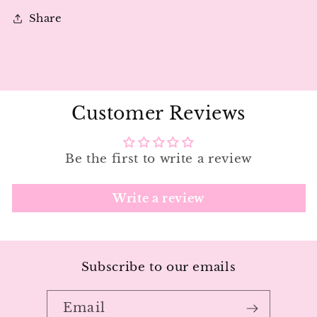
|
|
Share
Loco
Loco
Love
Love
Customer Reviews
Be the first to write a review
Write a review
Subscribe to our emails
Email